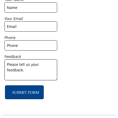
Your Email
Phone
Feedback
SUBMIT FORM