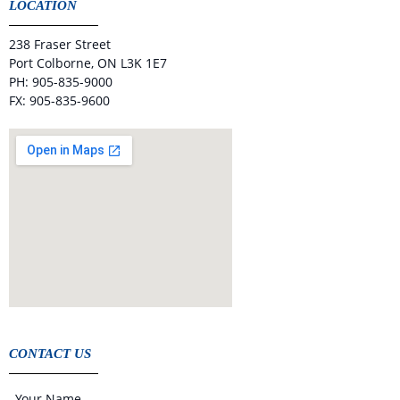
LOCATION
238 Fraser Street
Port Colborne, ON L3K 1E7
PH: 905-835-9000
FX: 905-835-9600
CONTACT US
Your Name