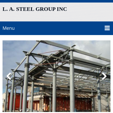
L. A. STEEL GROUP INC
Menu