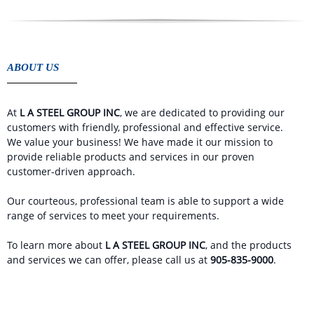
ABOUT US
At
L A STEEL GROUP INC
, we are dedicated to providing our
customers with friendly, professional and effective service.
We value your business! We have made it our mission to
provide reliable products and services in our proven
customer-driven approach.
Our courteous, professional team is able to support a wide
range of services to meet your requirements.
To learn more about
L A STEEL GROUP INC
, and the products
and services we can offer, please call us at
905-835-9000
.