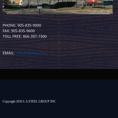
PHONE: 905-835-9000
FAX: 905-835-9600
TOLL FREE: 866-397-7300
EMAIL:
info@lasteel.ca
Copyright 2016 L A STEEL GROUP INC