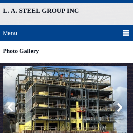
L. A. STEEL GROUP INC
Menu
Photo Gallery