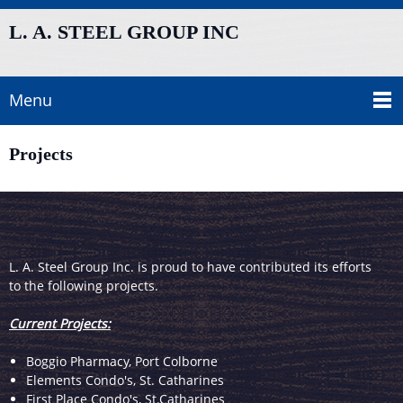
L. A. STEEL GROUP INC
Menu
Projects
L. A. Steel Group Inc. is proud to have contributed its efforts
to the following projects.
Current Projects:
Boggio Pharmacy, Port Colborne
Elements Condo's, St. Catharines
First Place Condo's, St.Catharines