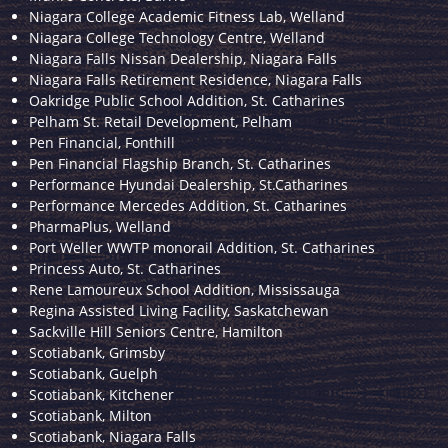
Niagara College Academic Fitness Lab, Welland
Niagara College Technology Centre, Welland
Niagara Falls Nissan Dealership, Niagara Falls
Niagara Falls Retirement Residence, Niagara Falls
Oakridge Public School Addition, St. Catharines
Pelham St. Retail Development, Pelham
Pen Financial, Fonthill
Pen Financial Flagship Branch, St. Catharines
Performance Hyundai Dealership, St.Catharines
Performance Mercedes Addition, St. Catharines
PharmaPlus, Welland
Port Weller WWTP monorail Addition, St. Catharines
Princess Auto, St. Catharines
Rene Lamoureux School Addition, Mississauga
Regina Assisted Living Facility, Saskatchewan
Sackville Hill Seniors Centre, Hamilton
Scotiabank, Grimsby
Scotiabank, Guelph
Scotiabank, Kitchener
Scotiabank, Milton
Scotiabank, Niagara Falls