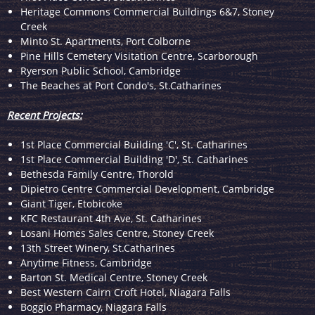
Heritage Commons Commercial Buildings 6&7, Stoney
Creek
Minto St. Apartments, Port Colborne
Pine Hills Cemetery Visitation Centre, Scarborough
Ryerson Public School, Cambridge
The Beaches at Port Condo's, St.Catharines
Recent Projects:
1st Place Commercial Building 'C', St. Catharines
1st Place Commercial Building 'D', St. Catharines
Bethesda Family Centre, Thorold
Dipietro Centre Commercial Development, Cambridge
Giant Tiger, Etobicoke
KFC Restaurant 4th Ave, St. Catharines
Losani Homes Sales Centre, Stoney Creek
13th Street Winery, St.Catharines
Anytime Fitness, Cambridge
Barton St. Medical Centre, Stoney Creek
Best Western Cairn Croft Hotel, Niagara Falls
Boggio Pharmacy, Niagara Falls