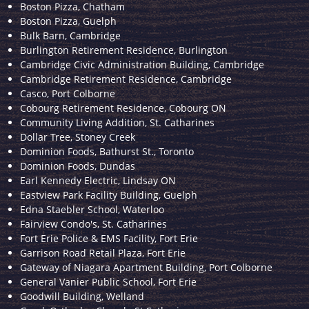
Boston Pizza, Chatham
Boston Pizza, Guelph
Bulk Barn, Cambridge
Burlington Retirement Residence, Burlington
Cambridge Civic Administration Building, Cambridge
Cambridge Retirement Residence, Cambridge
Casco, Port Colborne
Cobourg Retirement Residence, Cobourg ON
Community Living Addition, St. Catharines
Dollar Tree, Stoney Creek
Dominion Foods, Bathurst St., Toronto
Dominion Foods, Dundas
Earl Kennedy Electric, Lindsay ON
Eastview Park Facility Building, Guelph
Edna Staebler School, Waterloo
Fairview Condo's, St. Catharines
Fort Erie Police & EMS Facility, Fort Erie
Garrison Road Retail Plaza, Fort Erie
Gateway of Niagara Apartment Building, Port Colborne
General Vanier Public School, Fort Erie
Goodwill Building, Welland