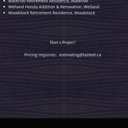
Waterloo Retirement Residence, Waterloo
Welland Honda Addition & Renovation, Welland
Woodstock Retirement Residence, Woodstock
Have a Project?
Pricing inquiries:
estimating@lasteel.ca