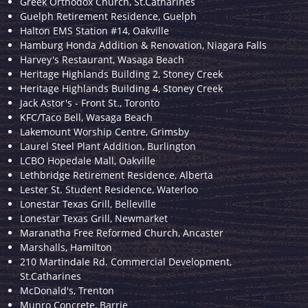
Greek Orthodox Church, St.Catharines
Guelph Retirement Residence, Guelph
Halton EMS Station #14, Oakville
Hamburg Honda Addition & Renovation, Niagara Falls
Harvey's Restaurant, Wasaga Beach
Heritage Highlands Building 2, Stoney Creek
Heritage Highlands Building 4, Stoney Creek
Jack Astor's - Front St., Toronto
KFC/Taco Bell, Wasaga Beach
Lakemount Worship Centre, Grimsby
Laurel Steel Plant Addition, Burlington
LCBO Hopedale Mall, Oakville
Lethbridge Retirement Residence, Alberta
Lester St. Student Residence, Waterloo
Lonestar Texas Grill, Belleville
Lonestar Texas Grill, Newmarket
Maranatha Free Reformed Church, Ancaster
Marshalls, Hamilton
210 Martindale Rd. Commercial Development,
St.Catharines
McDonald's, Trenton
Munro Concrete, Barrie