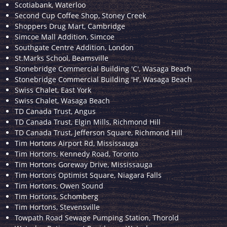
Scotiabank, Waterloo
Second Cup Coffee Shop, Stoney Creek
Shoppers Drug Mart, Cambridge
Simcoe Mall Addition, Simcoe
Southgate Centre Addition, London
St.Marks School, Beamsville
Stonebridge Commercial Building 'C', Wasaga Beach
Stonebridge Commercial Building 'H', Wasaga Beach
Swiss Chalet, East York
Swiss Chalet, Wasaga Beach
TD Canada Trust, Angus
TD Canada Trust, Elgin Mills, Richmond Hill
TD Canada Trust, Jefferson Square, Richmond Hill
Tim Hortons Airport Rd, Mississauga
Tim Hortons, Kennedy Road, Toronto
Tim Hortons Goreway Drive, Mississauga
Tim Hortons Optimist Square, Niagara Falls
Tim Hortons, Owen Sound
Tim Hortons, Schomberg
Tim Hortons, Stevensville
Towpath Road Sewage Pumping Station, Thorold